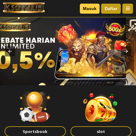
Masuk
Daftar
Sportsbook
slot