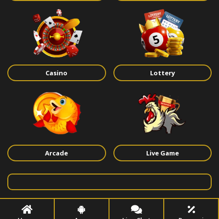
Casino
Lottery
Arcade
Live Game